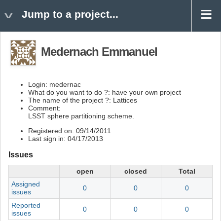
Jump to a project...
Medernach Emmanuel
Login: medernac
What do you want to do ?: have your own project
The name of the project ?: Lattices
Comment:
LSST sphere partitioning scheme.
Registered on: 09/14/2011
Last sign in: 04/17/2013
Issues
open
closed
Total
Assigned
0
0
0
issues
Reported
0
0
0
issues