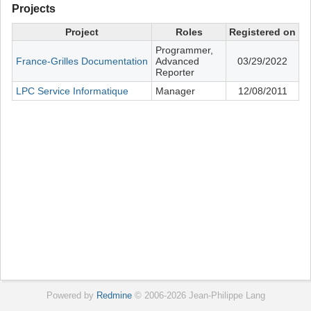
Projects
Project
Roles
Registered on
Programmer,
France-Grilles Documentation
Advanced
03/29/2022
Reporter
LPC Service Informatique
Manager
12/08/2011
Powered by
Redmine
© 2006-2026 Jean-Philippe Lang