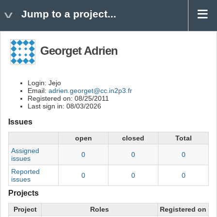
Jump to a project...
Georget Adrien
Login: Jejo
Email:
adrien.georget@cc.in2p3.fr
Registered on: 08/25/2011
Last sign in: 08/03/2026
Issues
open
closed
Total
Assigned
0
0
0
issues
Reported
0
0
0
issues
Projects
Project
Roles
Registered on