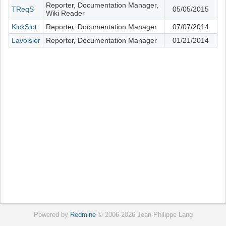
Reporter, Documentation Manager,
TReqS
05/05/2015
Wiki Reader
KickSlot
Reporter, Documentation Manager
07/07/2014
Lavoisier
Reporter, Documentation Manager
01/21/2014
Powered by
Redmine
© 2006-2026 Jean-Philippe Lang