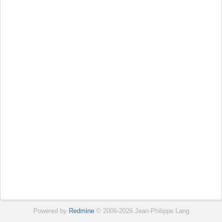
Powered by
Redmine
© 2006-2026 Jean-Philippe Lang