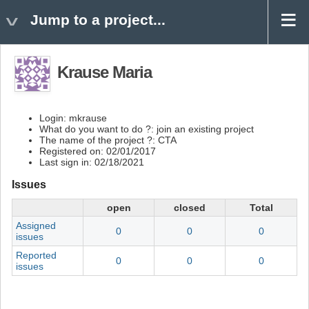
Jump to a project...
Krause Maria
Login: mkrause
What do you want to do ?: join an existing project
The name of the project ?: CTA
Registered on: 02/01/2017
Last sign in: 02/18/2021
Issues
open
closed
Total
Assigned
0
0
0
issues
Reported
0
0
0
issues