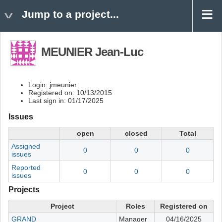
Jump to a project...
MEUNIER Jean-Luc
Login: jmeunier
Registered on: 10/13/2015
Last sign in: 01/17/2025
Issues
open
closed
Total
Assigned
0
0
0
issues
Reported
0
0
0
issues
Projects
Project
Roles
Registered on
GRAND
Manager
04/16/2025