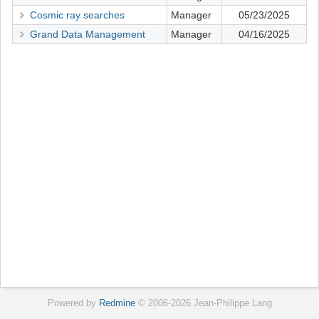
Cosmic ray searches
Manager
05/23/2025
Grand Data Management
Manager
04/16/2025
Powered by
Redmine
© 2006-2026 Jean-Philippe Lang