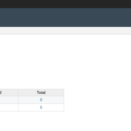
d
Total
0
0