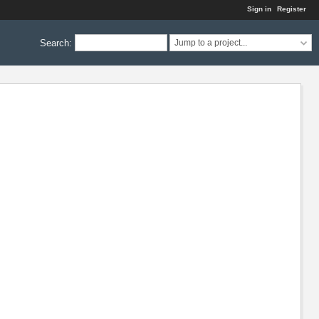
Sign in
Register
Search
:
Jump to a project...