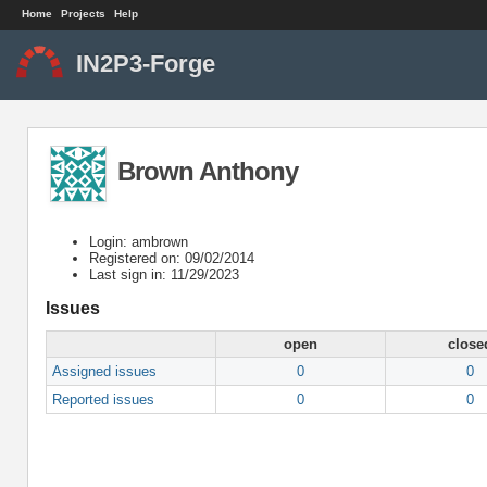
Home
Projects
Help
IN2P3-Forge
Brown Anthony
Login: ambrown
Registered on: 09/02/2014
Last sign in: 11/29/2023
Issues
open
close
Assigned issues
0
0
Reported issues
0
0