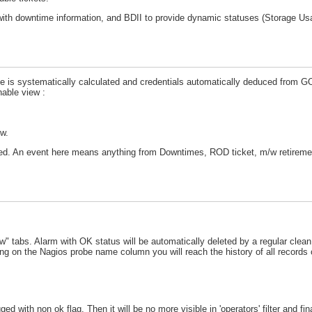
with downtime information, and BDII to provide dynamic statuses (Storage U
pe is systematically calculated and credentials automatically deduced from 
hable view :
ew.
ayed. An event here means anything from Downtimes, ROD ticket, m/w retireme
" tabs. Alarm with OK status will be automatically deleted by a regular clean
ing on the Nagios probe name column you will reach the history of all records o
d with non ok flag. Then it will be no more visible in 'operators' filter and fi