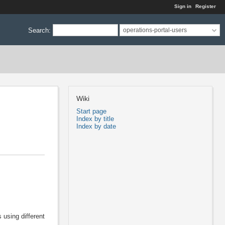
Sign in
Register
Search
:
operations-portal-users
Wiki
Start page
Index by title
Index by date
 using different