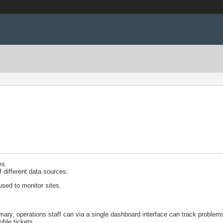
es.
f different data sources:
 used to monitor sites.
y, operations staff can via a single dashboard interface can track problems
uble tickets.