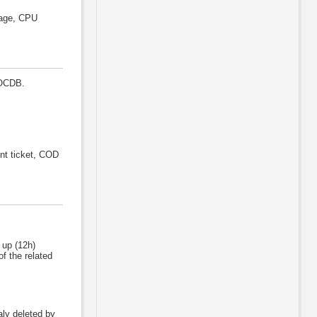
sage, CPU
GOCDB.
nt ticket, COD
 up (12h)
f the related
naly deleted by