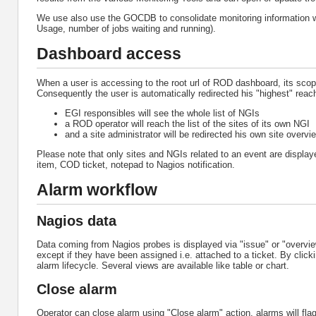
We use also use the GOCDB to consolidate monitoring information 
Usage, number of jobs waiting and running).
Dashboard access
When a user is accessing to the root url of ROD dashboard, its sco
Consequently the user is automatically redirected his "highest" reac
EGI responsibles will see the whole list of NGIs
a ROD operator will reach the list of the sites of its own NGI
and a site administrator will be redirected his own site overvi
Please note that only sites and NGIs related to an event are displ
item, COD ticket, notepad to Nagios notification.
Alarm workflow
Nagios data
Data coming from Nagios probes is displayed via "issue" or "overview
except if they have been assigned i.e. attached to a ticket. By click
alarm lifecycle. Several views are available like table or chart.
Close alarm
Operator can close alarm using "Close alarm" action, alarms will flagge