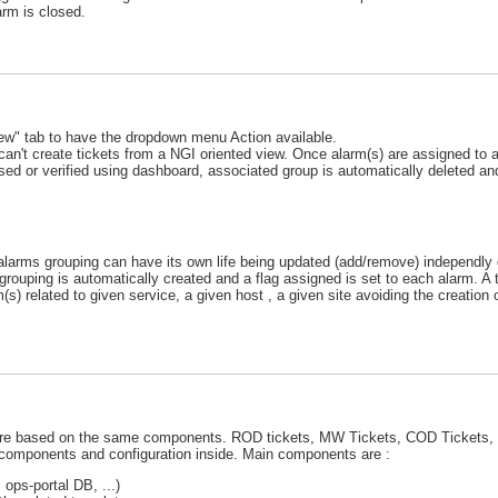
arm is closed.
view" tab to have the dropdown menu Action available.
can't create tickets from a NGI oriented view. Once alarm(s) are assigned to a 
closed or verified using dashboard, associated group is automatically deleted an
larms grouping can have its own life being updated (add/remove) independly o
rouping is automatically created and a flag assigned is set to each alarm. A t
) related to given service, a given host , a given site avoiding the creation
h are based on the same components. ROD tickets, MW Tickets, COD Tickets,
t components and configuration inside. Main components are :
ps-portal DB, ...)