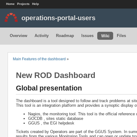
Home
Projects
Help
operations-portal-users
Overview
Activity
Roadmap
Issues
Files
Wiki
Main Features of the dashboard
»
New ROD Dashboard
Global presentation
The dashboard is a tool designed to follow and track problems at sit
This tool is an integration platform and provides a synoptic display o
Nagios, the monitoring tool. This tool is the official reference
GOCDB , sites static database
GGUS , the EGI helpdesk
Tickets created by Operators are part of the GGUS System. In summar
results from the various Monitoring Tools and can open or update tro