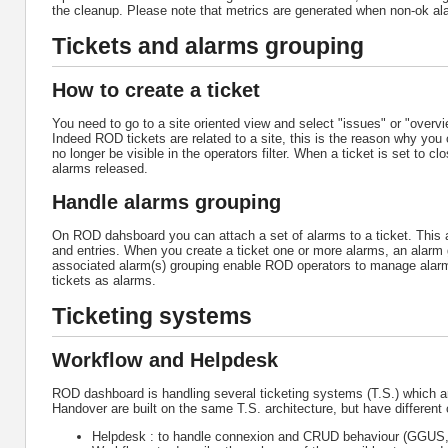
the cleanup. Please note that metrics are generated when non-ok al
Tickets and alarms grouping
How to create a ticket
You need to go to a site oriented view and select "issues" or "over
Indeed ROD tickets are related to a site, this is the reason why you 
no longer be visible in the operators filter. When a ticket is set to 
alarms released.
Handle alarms grouping
On ROD dahsboard you can attach a set of alarms to a ticket. This a
and entries. When you create a ticket one or more alarms, an alarm g
associated alarm(s) grouping enable ROD operators to manage alarm(s
tickets as alarms.
Ticketing systems
Workflow and Helpdesk
ROD dashboard is handling several ticketing systems (T.S.) whic
Handover are built on the same T.S. architecture, but have differen
Helpdesk : to handle connexion and CRUD behaviour (GGUS, o