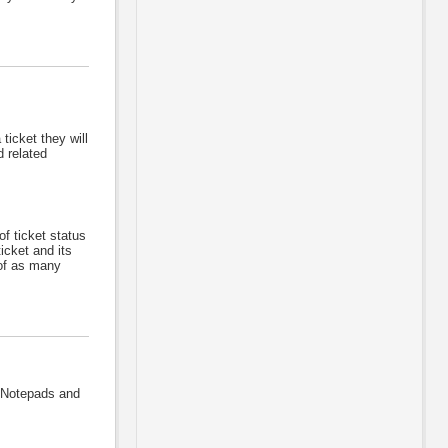
ticket they will
d related
f ticket status
icket and its
 of as many
 Notepads and