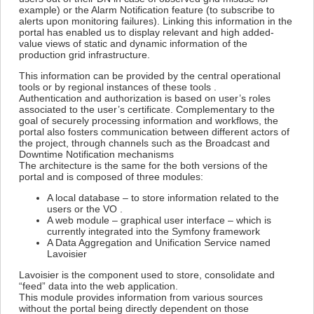
example) or the Alarm Notification feature (to subscribe to
alerts upon monitoring failures). Linking this information in the
portal has enabled us to display relevant and high added-
value views of static and dynamic information of the
production grid infrastructure.
This information can be provided by the central operational
tools or by regional instances of these tools .
Authentication and authorization is based on user’s roles
associated to the user’s certificate. Complementary to the
goal of securely processing information and workflows, the
portal also fosters communication between different actors of
the project, through channels such as the Broadcast and
Downtime Notification mechanisms
The architecture is the same for the both versions of the
portal and is composed of three modules:
A local database – to store information related to the
users or the VO .
A web module – graphical user interface – which is
currently integrated into the Symfony framework
A Data Aggregation and Unification Service named
Lavoisier
Lavoisier is the component used to store, consolidate and
“feed” data into the web application.
This module provides information from various sources
without the portal being directly dependent on those