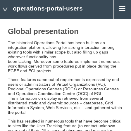
operations-portal-users
Global presentation
The historical Operations Portal has been built as an
integration platform, allowing for strong interaction among
existing tools with similar scope but also filling up gaps
wherever functionality has
been lacking. Moreover some features implement numerous
work flows derived from procedures put in place during the
EGEE and EGI projects.
These features came out of requirements expressed by end
users or administrators of Virtual Organizations (VO),
Regional Operations Centres (ROCs) or Resources Centres
and Operations Coordination Centre (OCC) of EGI.
The information on display is retrieved from several
distributed static and dynamic sources – databases, Grid
Information System, Web Services, etc. – and gathered within
the portal.
This has resulted in numerous tools that have become critical
to sites like the User Tracking feature (to contact unknown
users out of their DN in case of observed grid misuse for