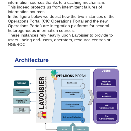
information sources thanks to a caching mechanism.
This indeed protects us from intermittent failures of
information sources.
In the figure below we depict how the two instances of the
Operations Portal (CIC Operations Portal and the new
Operations Portal) are integration platforms for several
heterogeneous information sources.
These instances rely heavily upon Lavoisier to provide to
users –being end-users, operators, resource centres or
NGI/ROC.