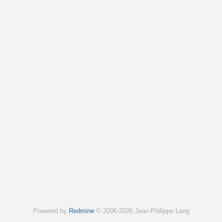
Powered by
Redmine
© 2006-2026 Jean-Philippe Lang