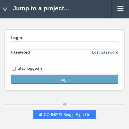
Jump to a project...
Login
Password
Lost password
Stay logged in
or
🔐 CC-IN2P3 Single Sign On