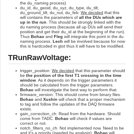
the du_naming process)
du_id, du_geoid, du_xyz, du_type, du_tilt,
du_ground_tilt, du_nut, du_feb:
We decided
that this
will contains the parameters of
all the DUs which are
up in the run
. This should be strongly linked with the
du naming process (because all up DUs will send their
position and get their du_id at the beginning of the run).
Thus
Bohao
and
Fleg
will integrate this point in the du
naming process.
Lech
will be involved because for now
this is hardcoded in gtot thus it will have to be modified.
TRunRawVoltage:
trigger_position:
We decided
that this parameter should
be
the position of the first T1 crossing in the time
window
. As it depends on the trigger parameters it
should be calculated from the trigger parameters.
Bohao
will investigate the best way to perform that.
firmware_version: This should come from binary files.
Bohao
and
Xushin
will check that a proper mechanism
to tag and follow the updates of the DAQ firmware
exists.
gain_correction_ch: Read from the hardware. Should
come from TADC.
Bohao
will check if values are
correct or not.
notch_filters_no_ch: Not implemented now. Need to be
and it's a priority (needed by analysis).
Bohao
will