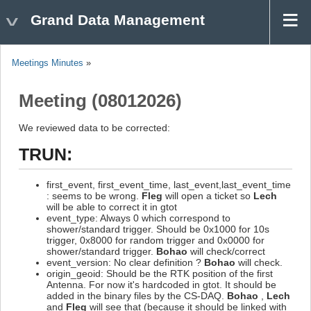
Grand Data Management
Meetings Minutes
»
Meeting (08012026)
We reviewed data to be corrected:
TRUN:
first_event, first_event_time, last_event,last_event_time
: seems to be wrong.
Fleg
will open a ticket so
Lech
will be able to correct it in gtot
event_type: Always 0 which correspond to
shower/standard trigger. Should be 0x1000 for 10s
trigger, 0x8000 for random trigger and 0x0000 for
shower/standard trigger.
Bohao
will check/correct
event_version: No clear definition ?
Bohao
will check.
origin_geoid: Should be the RTK position of the first
Antenna. For now it's hardcoded in gtot. It should be
added in the binary files by the CS-DAQ.
Bohao
,
Lech
and
Fleg
will see that (because it should be linked with