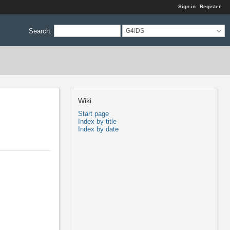
Sign in
Register
Search
:
G4IDS
Wiki
Start page
Index by title
Index by date