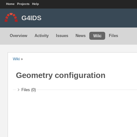
Home
Projects
Help
G4IDS
Overview
Activity
Issues
News
Files
Wiki
Wiki
»
Geometry configuration
Files (0)