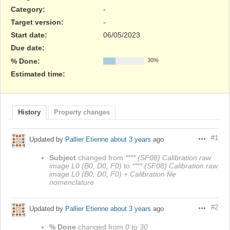
Category:
-
Target version:
-
Start date:
06/05/2023
Due date:
% Done:
30%
Estimated time:
History
Property changes
#1
Updated by
Pallier Etienne
about 3 years
ago
Actions
Subject
changed from
**** (SF08) Calibration raw
image L0 (B0, D0, F0)
to
**** (SF08) Calibration raw
image L0 (B0, D0, F0) + Calibration file
nomenclature
#2
Updated by
Pallier Etienne
about 3 years
ago
Actions
% Done
changed from
0
to
30