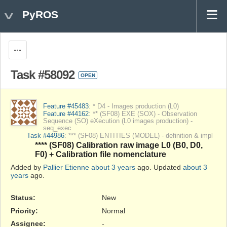
PyROS
Actions
Task #58092
OPEN
Feature #45483
: * D4 - Images production (L0)
Feature #44162
: ** (SF08) EXE (SOX) - Observation
Sequence (SO) eXecution (L0 images production) -
seq_exec
Task #44986
: *** (SF08) ENTITIES (MODEL) - definition & impl
**** (SF08) Calibration raw image L0 (B0, D0,
F0) + Calibration file nomenclature
Added by
Pallier Etienne
about 3 years
ago. Updated
about 3
years
ago.
Status:
New
Priority:
Normal
Assignee:
-