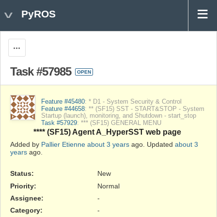
PyROS
Actions
Task #57985
OPEN
Feature #45480
: * D1 - System Security & Control
Feature #44658
: ** (SF15) SST - START&STOP - System
Startup (launch), monitoring, and Shutdown - start_stop
Task #57929
: *** (SF15) GENERAL MENU
**** (SF15) Agent A_HyperSST web page
Added by
Pallier Etienne
about 3 years
ago. Updated
about 3
years
ago.
Status:
New
Priority:
Normal
Assignee:
-
Category:
-