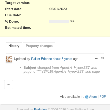
Target version:
-
Start date:
06/01/2023
Due date:
% Done:
0%
Estimated time:
History
Property changes
#1
Updated by
Pallier Etienne
about 3 years
ago
Actions
Subject
changed from
Agent A_HyperSST web
page
to
**** (SF15) Agent A_HyperSST web page
Actions
Also available in:
Atom
PDF
Powered by
Redmine
© 2006-2026 Jean-Philippe Lang