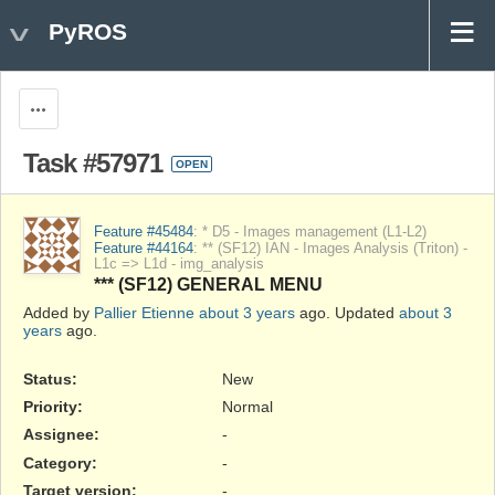
PyROS
Actions
Task #57971
OPEN
Feature #45484
: * D5 - Images management (L1-L2)
Feature #44164
: ** (SF12) IAN - Images Analysis (Triton) -
L1c => L1d - img_analysis
*** (SF12) GENERAL MENU
Added by
Pallier Etienne
about 3 years
ago. Updated
about 3
years
ago.
Status:
New
Priority:
Normal
Assignee:
-
Category:
-
Target version:
-