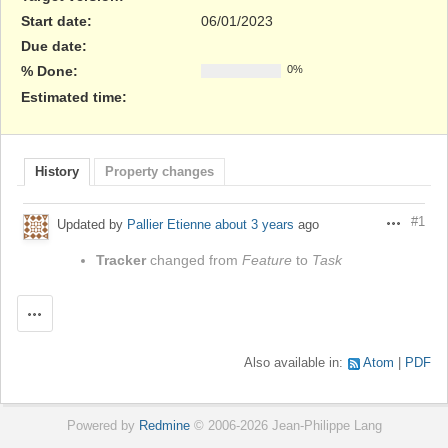
Start date:
06/01/2023
Due date:
% Done:
0%
Estimated time:
History
Property changes
#1
Updated by
Pallier Etienne
about 3 years
ago
Actions
Tracker
changed from
Feature
to
Task
Actions
Also available in:
Atom
PDF
Powered by
Redmine
© 2006-2026 Jean-Philippe Lang