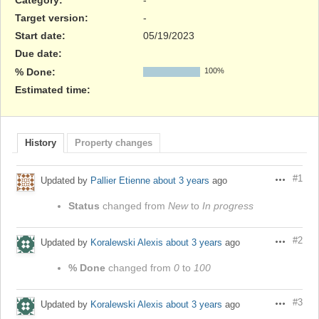
Target version:
-
Start date:
05/19/2023
Due date:
% Done:
100%
Estimated time:
History
Property changes
#1
Updated by
Pallier Etienne
about 3 years
ago
Actions
Status
changed from
New
to
In progress
#2
Updated by
Koralewski Alexis
about 3 years
ago
Actions
% Done
changed from
0
to
100
#3
Updated by
Koralewski Alexis
about 3 years
ago
Actions