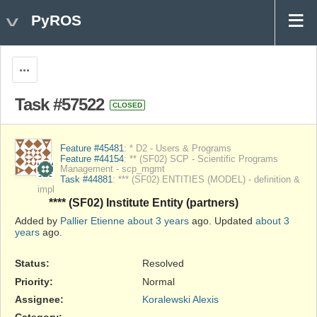
PyROS
Actions
Task #57522
CLOSED
Feature #45481
: * D2 - Users & Programs
Feature #44154
: ** (SF02) SCP - Scientific Programs
Management - scp_mgmt
Task #44881
: *** (SF02) ENTITIES (MODEL) - definition &
impl
**** (SF02) Institute Entity (partners)
Added by
Pallier Etienne
about 3 years
ago. Updated
about 3
years
ago.
Status:
Resolved
Priority:
Normal
Assignee:
Koralewski Alexis
Category:
-