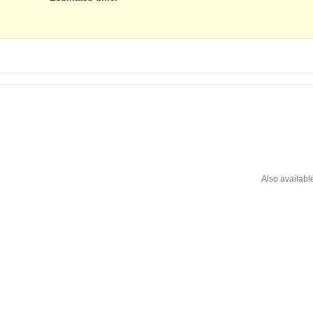
Also availabl