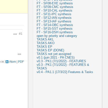
FT - SF08-EXE synthesis
FT - SF09-CMC synthesis
FT - SF10-CAL synthesis
FT - SF11-IPC synthesis
FT - SF12-IAN synthesis
FT - SF13-IAF synthesis
FT - SF14-OBC synthesis
FT - SF15-SST synthesis
FT - SF16-DSH synthesis
#1
Actions
open by priority and category
TASKS AKL
TASKS AKO
TASKS EP
TASKS EP (DONE)
TASKS not yet assigned
Actions
v0.1 (juin 2021 - PA CNES)
v0.3 - PK1 (7/1/2022) - FEATURES
e in:
Atom
PDF
v0.3 - PK1 (7/1/2022) - FEATURES &
TASKS
v0.4 - PA1.1 (17/3/22) Features & Tasks