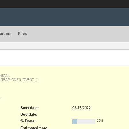
orums
Files
HNICAL
oy (IRAP, CNES, TAROT...)
.
Start date:
03/15/2022
Due date:
% Done:
20%
Estimated time: