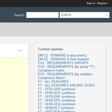
Sign in
Register
Search
:
PyROS
Custom queries
Actions
DM (1) - DOMAINS (subsystems)
DM (2) - DOMAINS & their features
EX1 - REQUIREMENTS GROUPS
EX2 - REQUIREMENTS (by group ***) -
compliance matrix
EX3 - REQUIREMENTS (by number) -
Compliance Matrix
FT - ALL FEATURES
FT - ALL FEATURES AND BIG TASKS
FT - SF01-USR synthesis
FT - SF02-SCP synthesis
FT - SF03-ENV synthesis
FT - SF04-SPV synthesis
FT - SF05-SEQ synthesis
FT - SF06-ALT synthesis
FT - SF07-PLN synthesis