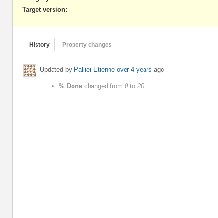
Target version:
-
History
Property changes
Updated by
Pallier Etienne
over 4 years
ago
% Done
changed from
0
to
20