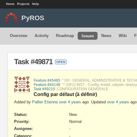
Home
Projects
Help
PyROS
Overview
Activity
Roadmap
News
Wiki
F
Issues
Task #49871
OPEN
Feature #45485
: * D0 - GENERAL, ADMINISTRATIVE & TEC
Feature #44148
: ** (GF2) INST - Config, Install, udpate, depl
Task #49210
: CONFIGURATION GENERALE
Config par défaut (à définir)
Added by
Pallier Etienne
over 4 years
ago. Updated
over 4 years
ago
Status:
New
Priority:
Normal
Assignee:
-
Category:
-