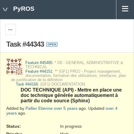
PyROS
Actions
Task #44343
OPEN
Feature #45485
: * D0 - GENERAL, ADMINISTRATIVE &
TECHNICAL
Feature #44151
: ** (GF1) PROJ - Project management,
documentation, formation des utilisateurs, interfaces, plan
de justification de la définition
Task #44166
: (GF1) DOCUMENTATION
DOC TECHNIQUE (API) - Mettre en place une
doc technique générée automatiquement à
partir du code source (Sphinx)
Added by
Pallier Etienne
over 5 years
ago. Updated
over 4
years
ago.
Status:
In progress
Priority:
High