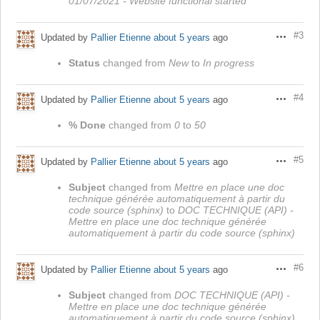
01/07/2021 - Website functional started
#3
Updated by
Pallier Etienne
about 5 years
ago
Actions
Status
changed from
New
to
In progress
#4
Updated by
Pallier Etienne
about 5 years
ago
Actions
% Done
changed from
0
to
50
#5
Updated by
Pallier Etienne
about 5 years
ago
Actions
Subject
changed from
Mettre en place une doc
technique générée automatiquement à partir du
code source (sphinx)
to
DOC TECHNIQUE (API) -
Mettre en place une doc technique générée
automatiquement à partir du code source (sphinx)
#6
Updated by
Pallier Etienne
about 5 years
ago
Actions
Subject
changed from
DOC TECHNIQUE (API) -
Mettre en place une doc technique générée
automatiquement à partir du code source (sphinx)