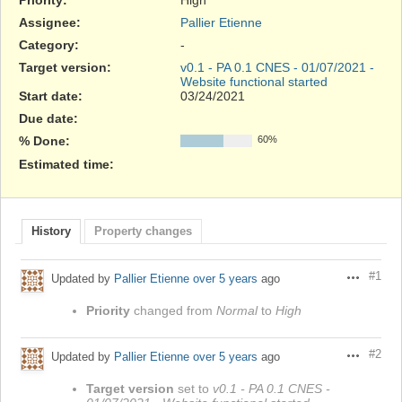
Assignee:
Pallier Etienne
Category:
-
Target version:
v0.1 - PA 0.1 CNES - 01/07/2021 -
Website functional started
Start date:
03/24/2021
Due date:
% Done:
60%
Estimated time:
History
Property changes
#1
Updated by
Pallier Etienne
over 5 years
ago
Actions
Priority
changed from
Normal
to
High
#2
Updated by
Pallier Etienne
over 5 years
ago
Actions
Target version
set to
v0.1 - PA 0.1 CNES -