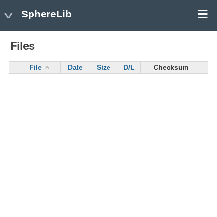
SphereLib
Files
File
Date
Size
D/L
Checksum