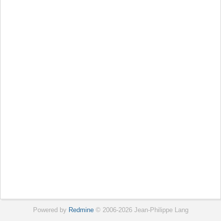
Powered by
Redmine
© 2006-2026 Jean-Philippe Lang