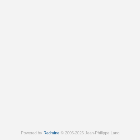
Powered by
Redmine
© 2006-2026 Jean-Philippe Lang