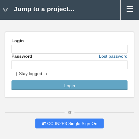
Jump to a project...
Login
Password
Lost password
Stay logged in
or
🔐 CC-IN2P3 Single Sign On