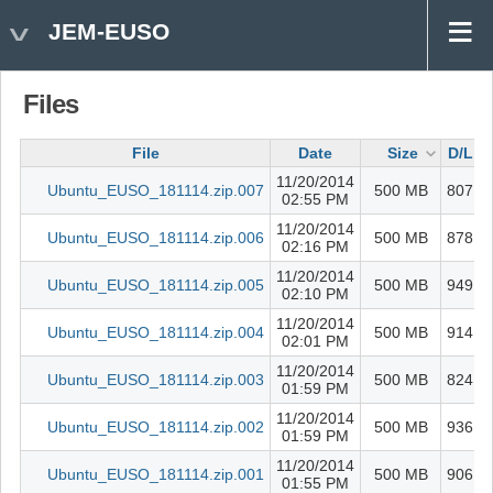
JEM-EUSO
Files
File
Date
Size
D/L
11/20/2014
Ubuntu_EUSO_181114.zip.007
500 MB
807
02:55 PM
11/20/2014
Ubuntu_EUSO_181114.zip.006
500 MB
878
02:16 PM
b
11/20/2014
Ubuntu_EUSO_181114.zip.005
500 MB
949
02:10 PM
11/20/2014
Ubuntu_EUSO_181114.zip.004
500 MB
914
02:01 PM
11/20/2014
Ubuntu_EUSO_181114.zip.003
500 MB
824
01:59 PM
11/20/2014
Ubuntu_EUSO_181114.zip.002
500 MB
936
01:59 PM
11/20/2014
Ubuntu_EUSO_181114.zip.001
500 MB
906
01:55 PM