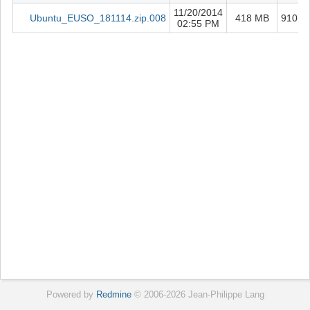
11/20/2014
Ubuntu_EUSO_181114.zip.008
418 MB
910
02:55 PM
5
Powered by
Redmine
© 2006-2026 Jean-Philippe Lang