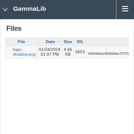
GammaLib
Files
File
Date
Size
D/L
C
logo-
01/24/2024
4.66
5653
shadow.png
01:07 PM
KB
9009d6dd198d9d6fac7f7f756ab