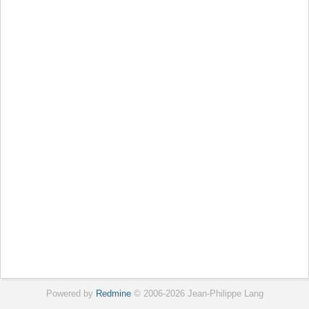
Powered by
Redmine
© 2006-2026 Jean-Philippe Lang